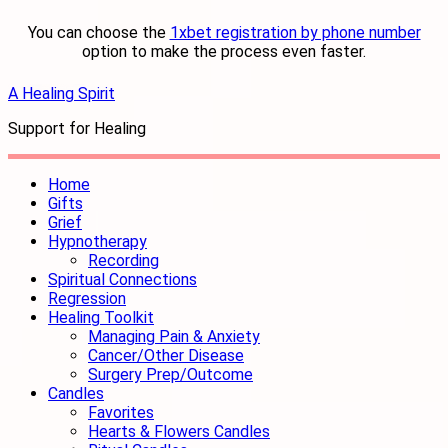
You can choose the
1xbet registration by phone number
option to make the process even faster.
A Healing Spirit
Support for Healing
Home
Gifts
Grief
Hypnotherapy
Recording
Spiritual Connections
Regression
Healing Toolkit
Managing Pain & Anxiety
Cancer/Other Disease
Surgery Prep/Outcome
Candles
Favorites
Hearts & Flowers Candles