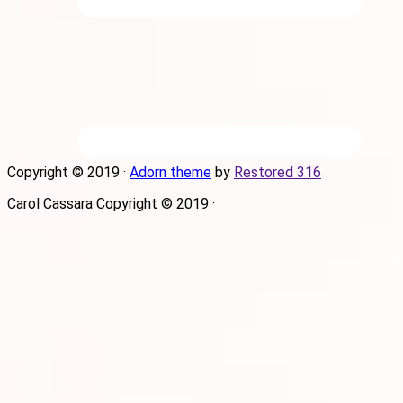
Copyright © 2019 ·
Adorn theme
by
Restored 316
Carol Cassara Copyright © 2019 ·