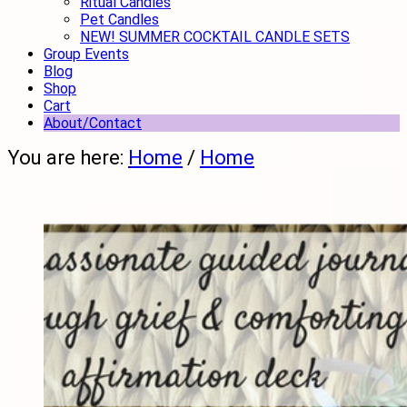
Ritual Candles
Pet Candles
NEW! SUMMER COCKTAIL CANDLE SETS
Group Events
Blog
Shop
Cart
About/Contact
You are here:
Home
/
Home